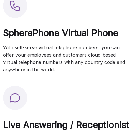
SpherePhone Virtual Phone
With self-serve virtual telephone numbers, you can
offer your employees and customers cloud-based
virtual telephone numbers with any country code and
anywhere in the world.
Live Answering / Receptionist