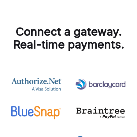
Connect a gateway.
Real-time payments.