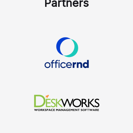
Partners