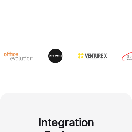
Integration