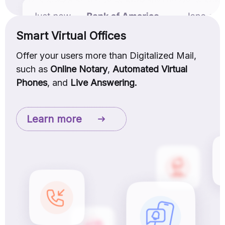
Smart Virtual Offices
Offer your users more than Digitalized Mail,
such as
Online Notary
,
Automated Virtual
Phones
, and
Live Answering.
Learn more