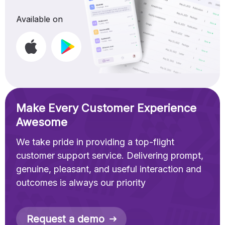
Available on
Make Every Customer Experience
Awesome
We take pride in providing a top-flight
customer support service. Delivering prompt,
genuine, pleasant, and useful interaction and
outcomes is always our priority
Request a demo