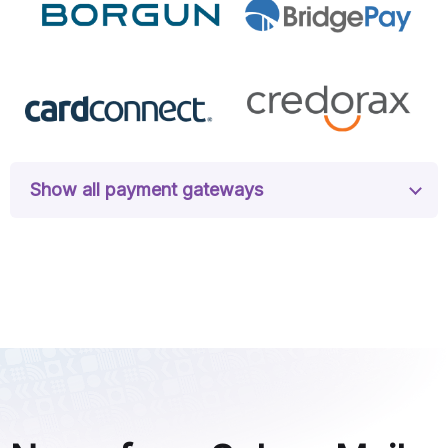
Show all payment gateways