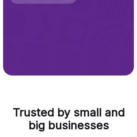
Trusted by small and
big businesses