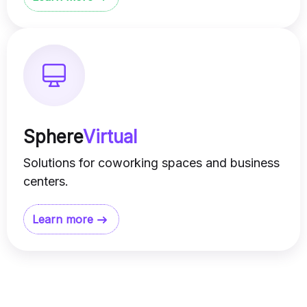
Sphere
Virtual
Solutions for coworking spaces and business
centers.
Learn more