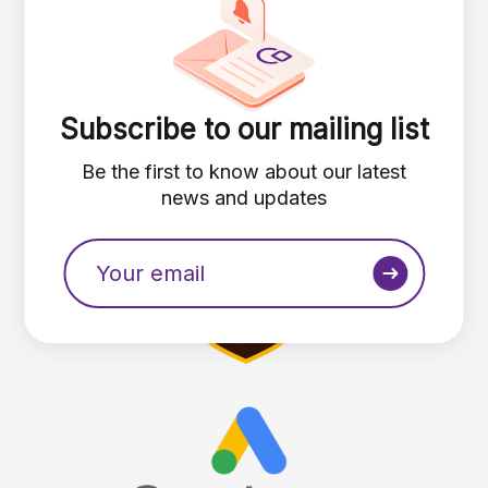
Subscribe to our mailing list
Be the first to know about our latest
news and updates