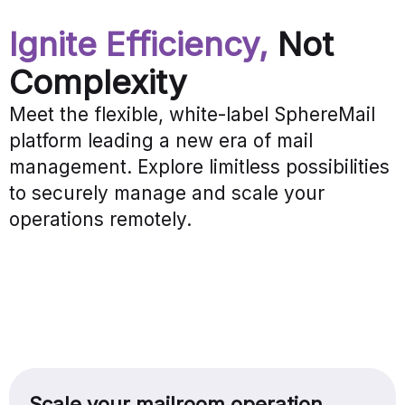
Ignite Efficiency,
Not
Complexity
Meet the flexible, white-label SphereMail
platform leading a new era of mail
management. Explore limitless possibilities
to securely manage and scale your
operations remotely.
Scale your mailroom operation