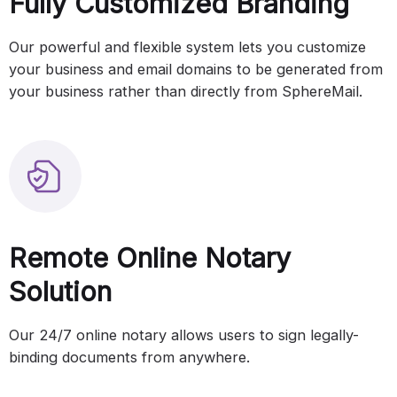
Fully Customized Branding
Our powerful and flexible system lets you customize
your business and email domains to be generated from
your business rather than directly from SphereMail.
Remote Online Notary
Solution
Our 24/7 online notary allows users to sign legally-
binding documents from anywhere.