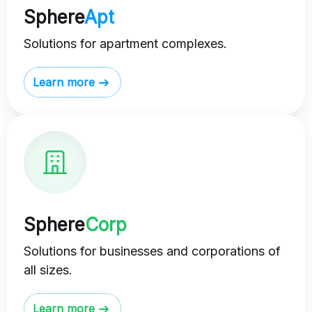
Sphere
Apt
Solutions for apartment complexes.
Learn more
Sphere
Corp
Solutions for businesses and corporations of
all sizes.
Learn more