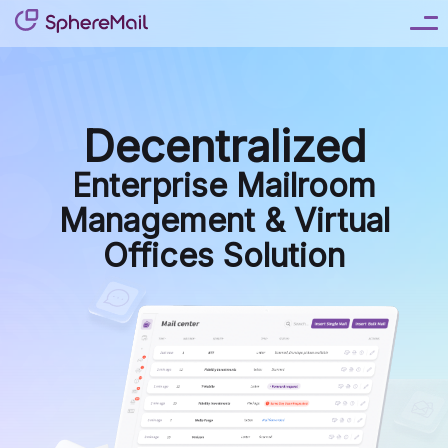
Decentralized
Enterprise Mailroom
Virtual Mail
Management & Virtual
Offices Solution
Virtual Telephone
Live Receptionist Answering Service
Online Notary