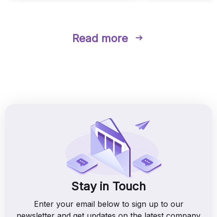
Read more
Stay in Touch
Enter your email below to sign up to our
newsletter and get updates on the latest company