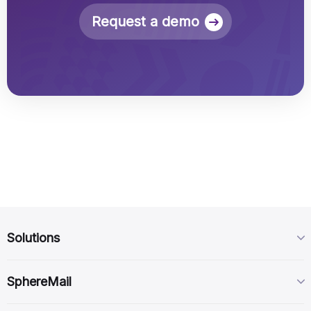
Request a demo
Solutions
SphereMail Virtual
SphereMail
SphereCorp