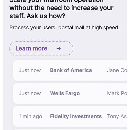
without the need to increase your
staff. Ask us how?
Process your users' postal mail at high speed.
Learn more