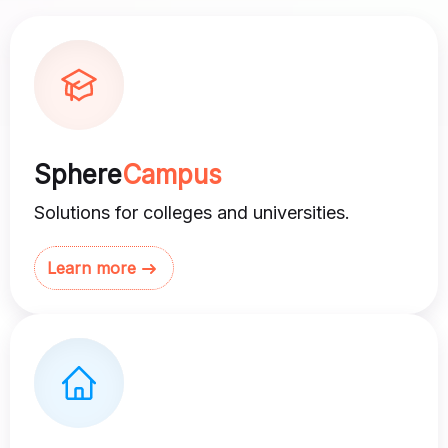
Sphere
Campus
Solutions for colleges and universities.
Learn more