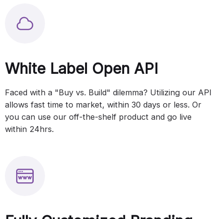
White Label Open API
Faced with a "Buy vs. Build" dilemma? Utilizing our API
allows fast time to market, within 30 days or less. Or
you can use our off-the-shelf product and go live
within 24hrs.