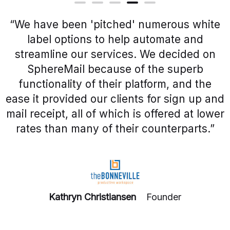
“We have been 'pitched' numerous white
label options to help automate and
streamline our services. We decided on
SphereMail because of the superb
functionality of their platform, and the
ease it provided our clients for sign up and
mail receipt, all of which is offered at lower
rates than many of their counterparts.”
Kathryn Christiansen
Founder