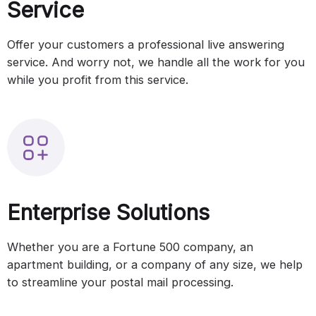
Service
Offer your customers a professional live answering
service. And worry not, we handle all the work for you
while you profit from this service.
Enterprise Solutions
Whether you are a Fortune 500 company, an
apartment building, or a company of any size, we help
to streamline your postal mail processing.