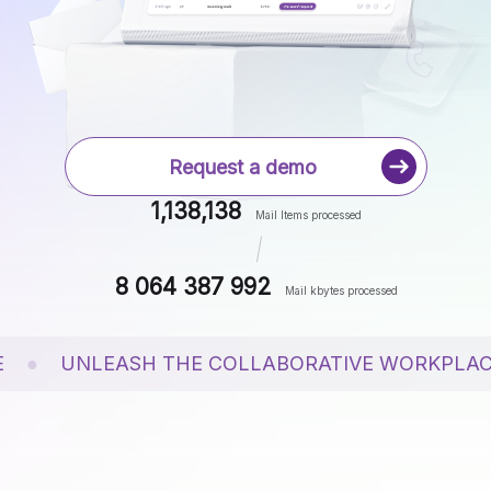
News
Case Studies
White Papers
Events
Request a demo
1,138,138
Mail Items processed
8 064 387 994
Mail kbytes processed
●
UNLEASH THE COLLABORATIVE WORKPLACE