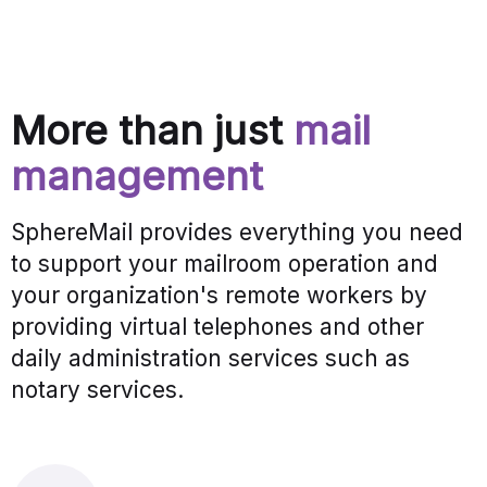
More than just
mail
management
SphereMail provides everything you need
to support your mailroom operation and
your organization's remote workers by
providing virtual telephones and other
daily administration services such as
notary services.