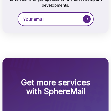
developments.
Get more services
with SphereMail