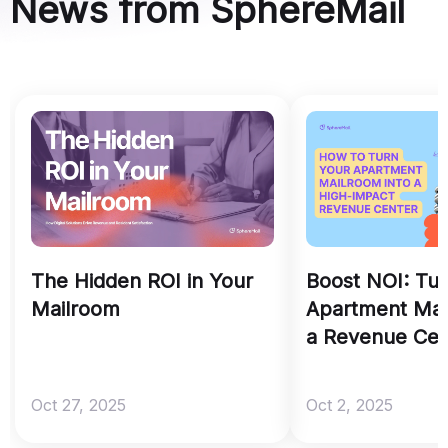
News from SphereMail
The Hidden ROI in Your
Boost NOI: Tu
Mailroom
Apartment Mai
a Revenue Cen
Oct 27, 2025
Oct 2, 2025