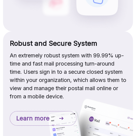
Robust and Secure System
An extremely robust system with 99.99% up-
time and fast mail processing turn-around
time. Users sign in to a secure closed system
within your organization, which allows them to
view and manage their postal mail online or
from a mobile device.
Learn more