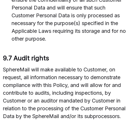
Personal Data and will ensure that such
Customer Personal Data is only processed as
necessary for the purpose(s) specified in the
Applicable Laws requiring its storage and for no
other purpose.
9.7 Audit rights
SphereMail will make available to Customer, on
request, all information necessary to demonstrate
compliance with this Policy, and will allow for and
contribute to audits, including inspections, by
Customer or an auditor mandated by Customer in
relation to the processing of the Customer Personal
Data by the SphereMail and/or its subprocessors.