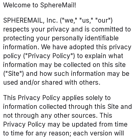
Welcome to SphereMail!
News
SPHEREMAIL, Inc. ("we," "us," "our")
Case Studies
respects your privacy and is committed to
White Papers
protecting your personally identifiable
Events
information. We have adopted this privacy
policy ("Privacy Policy") to explain what
information may be collected on this site
("Site") and how such information may be
used and/or shared with others.
This Privacy Policy applies solely to
information collected through this Site and
not through any other sources. This
Privacy Policy may be updated from time
to time for any reason; each version will