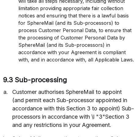
will take all steps necessary, including without
limitation providing appropriate fair collection
notices and ensuring that there is a lawful basis
for SphereMail (and its Sub-processors) to
process Customer Personal Data, to ensure that
the processing of Customer Personal Data by
SphereMail (and its Sub-processors) in
accordance with your Agreement is compliant
with, and in accordance with, all Applicable Laws.
9.3 Sub-processing
Customer authorises SphereMail to appoint
(and permit each Sub-processor appointed in
accordance with this Section 3 to appoint) Sub-
processors in accordance with \l "3"Section 3
and any restrictions in your Agreement.