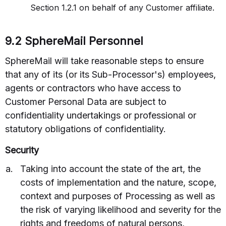
Section 1.2.1 on behalf of any Customer affiliate.
9.2 SphereMail Personnel
SphereMail will take reasonable steps to ensure
that any of its (or its Sub-Processor's) employees,
agents or contractors who have access to
Customer Personal Data are subject to
confidentiality undertakings or professional or
statutory obligations of confidentiality.
Security
Taking into account the state of the art, the
costs of implementation and the nature, scope,
context and purposes of Processing as well as
the risk of varying likelihood and severity for the
rights and freedoms of natural persons,