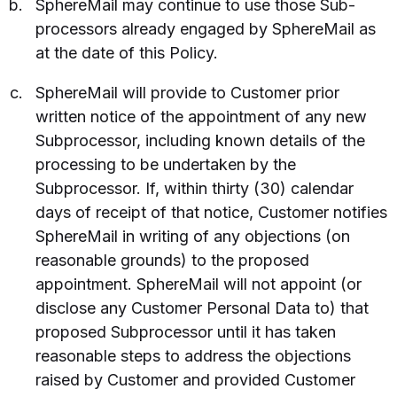
SphereMail may continue to use those Sub-
processors already engaged by SphereMail as
at the date of this Policy.
SphereMail will provide to Customer prior
written notice of the appointment of any new
Subprocessor, including known details of the
processing to be undertaken by the
Subprocessor. If, within thirty (30) calendar
days of receipt of that notice, Customer notifies
SphereMail in writing of any objections (on
reasonable grounds) to the proposed
appointment. SphereMail will not appoint (or
disclose any Customer Personal Data to) that
proposed Subprocessor until it has taken
reasonable steps to address the objections
raised by Customer and provided Customer