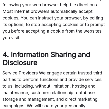
following your web browser help file directions.
Most Internet browsers automatically accept
cookies. You can instruct your browser, by editing
its options, to stop accepting cookies or to prompt
you before accepting a cookie from the websites
you visit.
4. Information Sharing and
Disclosure
Service Providers We engage certain trusted third
parties to perform functions and provide services
to us, including, without limitation, hosting and
maintenance, customer relationship, database
storage and management, and direct marketing
campaigns. We will share your personally