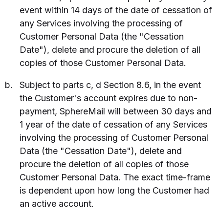
event within 14 days of the date of cessation of
any Services involving the processing of
Customer Personal Data (the "Cessation
Date"), delete and procure the deletion of all
copies of those Customer Personal Data.
Subject to parts c, d Section 8.6, in the event
the Customer's account expires due to non-
payment, SphereMail will between 30 days and
1 year of the date of cessation of any Services
involving the processing of Customer Personal
Data (the "Cessation Date"), delete and
procure the deletion of all copies of those
Customer Personal Data. The exact time-frame
is dependent upon how long the Customer had
an active account.