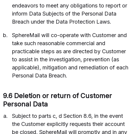
endeavors to meet any obligations to report or
inform Data Subjects of the Personal Data
Breach under the Data Protection Laws.
SphereMail will co-operate with Customer and
take such reasonable commercial and
practicable steps as are directed by Customer
to assist in the investigation, prevention (as
applicable), mitigation and remediation of each
Personal Data Breach.
9.6 Deletion or return of Customer
Personal Data
Subject to parts c, d Section 8.6, in the event
the Customer explicitly requests their account
be closed, SphereMail will promptly and in any