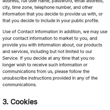
address, full user name, password, email address,
city, time zone, telephone number, and other
information that you decide to provide us with, or
that you decide to include in your public profile.
Use of Contact Information In addition, we may use
your contact information to market to you, and
provide you with information about, our products
and services, including but not limited to our
Service. If you decide at any time that you no
longer wish to receive such information or
communications from us, please follow the
unsubscribe instructions provided in any of the
communications.
3. Cookies