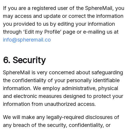
If you are a registered user of the SphereMail, you
may access and update or correct the information
you provided to us by editing your information
through ‘Edit my Profile’ page or e-mailing us at
info@spheremail.co
6. Security
SphereMail is very concerned about safeguarding
the confidentiality of your personally identifiable
information. We employ administrative, physical
and electronic measures designed to protect your
information from unauthorized access.
We will make any legally-required disclosures of
any breach of the security, confidentiality, or