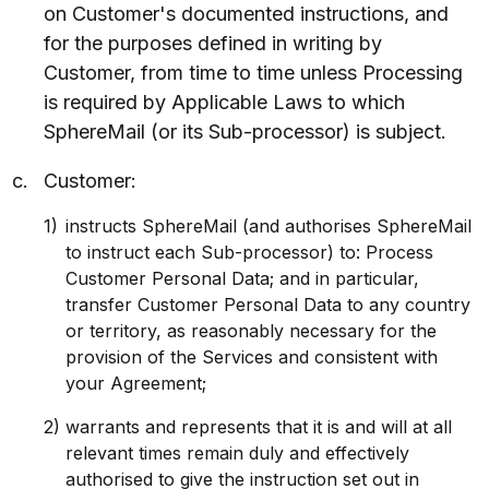
on Customer's documented instructions, and
for the purposes defined in writing by
Customer, from time to time unless Processing
is required by Applicable Laws to which
SphereMail (or its Sub-processor) is subject.
Customer:
instructs SphereMail (and authorises SphereMail
to instruct each Sub-processor) to: Process
Customer Personal Data; and in particular,
transfer Customer Personal Data to any country
or territory, as reasonably necessary for the
provision of the Services and consistent with
your Agreement;
warrants and represents that it is and will at all
relevant times remain duly and effectively
authorised to give the instruction set out in