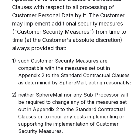
Clauses with respect to all processing of
Customer Personal Data by it. The Customer
may implement additional security measures
("Customer Security Measures") from time to
time (at the Customer's absolute discretion)
always provided that:
such Customer Security Measures are
compatible with the measures set out in
Appendix 2 to the Standard Contractual Clauses
as determined by SphereMail, acting reasonably;
neither SphereMail nor any Sub-Processor will
be required to change any of the measures set
out in Appendix 2 to the Standard Contractual
Clauses or to incur any costs implementing or
supporting the implementation of Customer
Security Measures.