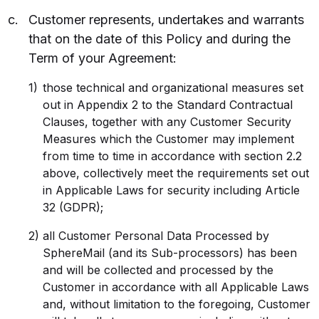
Customer represents, undertakes and warrants
that on the date of this Policy and during the
Term of your Agreement:
those technical and organizational measures set
out in Appendix 2 to the Standard Contractual
Clauses, together with any Customer Security
Measures which the Customer may implement
from time to time in accordance with section 2.2
above, collectively meet the requirements set out
in Applicable Laws for security including Article
32 (GDPR);
all Customer Personal Data Processed by
SphereMail (and its Sub-processors) has been
and will be collected and processed by the
Customer in accordance with all Applicable Laws
and, without limitation to the foregoing, Customer