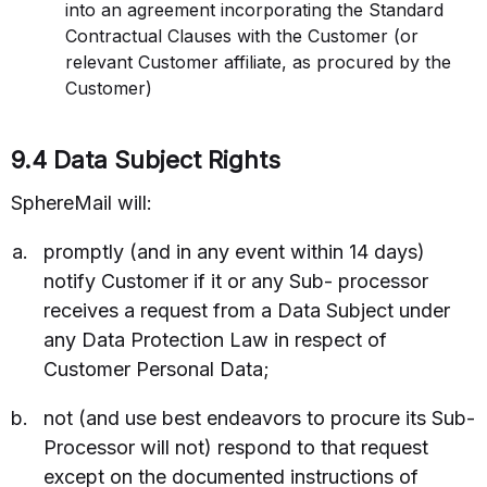
into an agreement incorporating the Standard
Contractual Clauses with the Customer (or
relevant Customer affiliate, as procured by the
Customer)
9.4 Data Subject Rights
SphereMail will:
promptly (and in any event within 14 days)
notify Customer if it or any Sub- processor
receives a request from a Data Subject under
any Data Protection Law in respect of
Customer Personal Data;
not (and use best endeavors to procure its Sub-
Processor will not) respond to that request
except on the documented instructions of