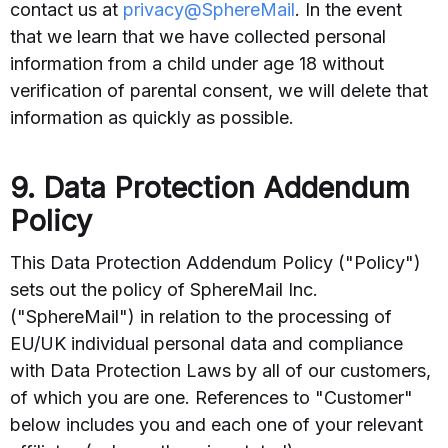
contact us at
privacy@SphereMail
. In the event
that we learn that we have collected personal
information from a child under age 18 without
verification of parental consent, we will delete that
information as quickly as possible.
9. Data Protection Addendum
Policy
This Data Protection Addendum Policy ("Policy")
sets out the policy of SphereMail Inc.
("SphereMail") in relation to the processing of
EU/UK individual personal data and compliance
with Data Protection Laws by all of our customers,
of which you are one. References to "Customer"
below includes you and each one of your relevant