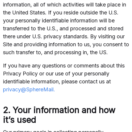
information, all of which activities will take place in
the United States. If you reside outside the U.S.
your personally identifiable information will be
transferred to the U.S., and processed and stored
there under U.S. privacy standards. By visiting our
Site and providing information to us, you consent to
such transfer to, and processing in, the US.
If you have any questions or comments about this
Privacy Policy or our use of your personally
identifiable information, please contact us at
privacy@SphereMail.
2. Your information and how
it’s used