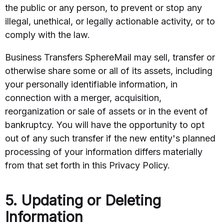
the public or any person, to prevent or stop any
illegal, unethical, or legally actionable activity, or to
comply with the law.
Business Transfers SphereMail may sell, transfer or
otherwise share some or all of its assets, including
your personally identifiable information, in
connection with a merger, acquisition,
reorganization or sale of assets or in the event of
bankruptcy. You will have the opportunity to opt
out of any such transfer if the new entity's planned
processing of your information differs materially
from that set forth in this Privacy Policy.
5. Updating or Deleting
Information