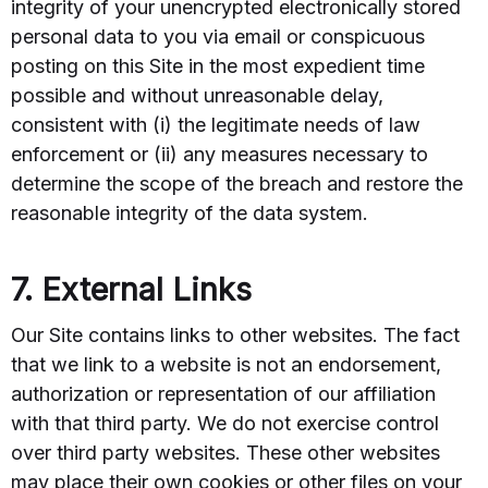
integrity of your unencrypted electronically stored
personal data to you via email or conspicuous
posting on this Site in the most expedient time
possible and without unreasonable delay,
consistent with (i) the legitimate needs of law
enforcement or (ii) any measures necessary to
determine the scope of the breach and restore the
reasonable integrity of the data system.
7. External Links
Our Site contains links to other websites. The fact
that we link to a website is not an endorsement,
authorization or representation of our affiliation
with that third party. We do not exercise control
over third party websites. These other websites
may place their own cookies or other files on your