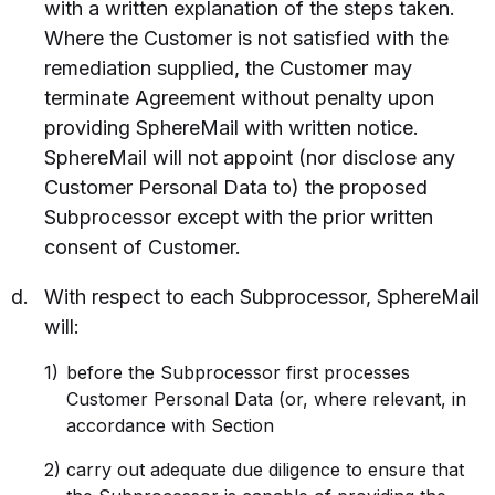
with a written explanation of the steps taken.
Where the Customer is not satisfied with the
remediation supplied, the Customer may
terminate Agreement without penalty upon
providing SphereMail with written notice.
SphereMail will not appoint (nor disclose any
Customer Personal Data to) the proposed
Subprocessor except with the prior written
consent of Customer.
With respect to each Subprocessor, SphereMail
will:
before the Subprocessor first processes
Customer Personal Data (or, where relevant, in
accordance with Section
carry out adequate due diligence to ensure that