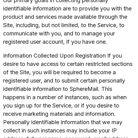
Our primary goals in collecting personally
identifiable information are to provide you with the
product and services made available through the
Site, including, but not limited, to the Service, to
communicate with you, and to manage your
registered user account, if you have one.
Information Collected Upon Registration If you
desire to have access to certain restricted sections
of the Site, you will be required to become a
registered user, and to submit certain personally
identifiable information to SphereMail. This
happens in a number of instances, such as when
you sign up for the Service, or if you desire to
receive marketing materials and information.
Personally identifiable information that we may
collect in such instances may include your IP