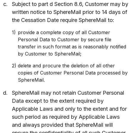
Subject to part d Section 8.6, Customer may by
written notice to SphereMail prior to 14 days of
the Cessation Date require SphereMail to:
provide a complete copy of all Customer
Personal Data to Customer by secure file
transfer in such format as is reasonably notified
by Customer to SphereMail;
delete and procure the deletion of all other
copies of Customer Personal Data processed by
SphereMail.
SphereMail may not retain Customer Personal
Data except to the extent required by
Applicable Laws and only to the extent and for
such period as required by Applicable Laws
and always provided that SphereMail will
ensure the confidentiality of all such Customer