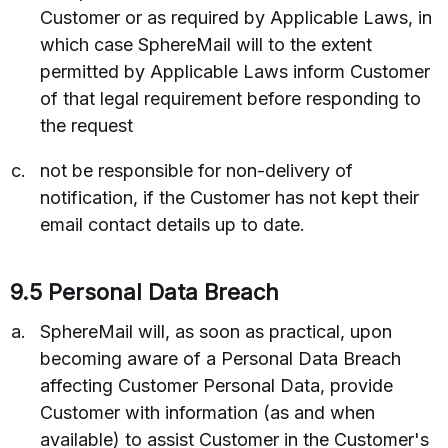
Customer or as required by Applicable Laws, in
which case SphereMail will to the extent
permitted by Applicable Laws inform Customer
of that legal requirement before responding to
the request
not be responsible for non-delivery of
notification, if the Customer has not kept their
email contact details up to date.
9.5 Personal Data Breach
SphereMail will, as soon as practical, upon
becoming aware of a Personal Data Breach
affecting Customer Personal Data, provide
Customer with information (as and when
available) to assist Customer in the Customer's