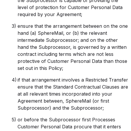
the Subprocessor is capable of providing the
level of protection for Customer Personal Data
required by your Agreement;
ensure that the arrangement between on the one
hand (a) SphereMail, or (b) the relevant
intermediate Subprocessor; and on the other
hand the Subprocessor, is governed by a written
contract including terms which are not less
protective of Customer Personal Data than those
set out in this Policy;
if that arrangement involves a Restricted Transfer
ensure that the Standard Contractual Clauses are
at all relevant times incorporated into your
Agreement between, SphereMail (or first
Subprocessor) and the Subprocessor;
or before the Subprocessor first Processes
Customer Personal Data procure that it enters