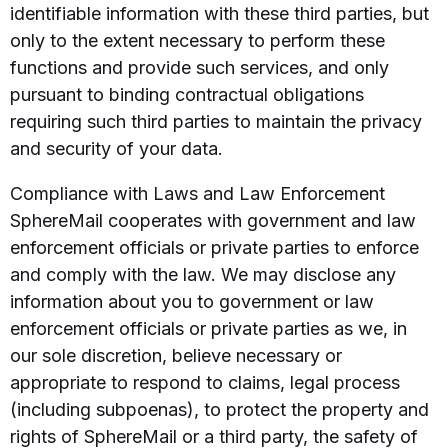
identifiable information with these third parties, but
only to the extent necessary to perform these
functions and provide such services, and only
pursuant to binding contractual obligations
requiring such third parties to maintain the privacy
and security of your data.
Compliance with Laws and Law Enforcement
SphereMail cooperates with government and law
enforcement officials or private parties to enforce
and comply with the law. We may disclose any
information about you to government or law
enforcement officials or private parties as we, in
our sole discretion, believe necessary or
appropriate to respond to claims, legal process
(including subpoenas), to protect the property and
rights of SphereMail or a third party, the safety of