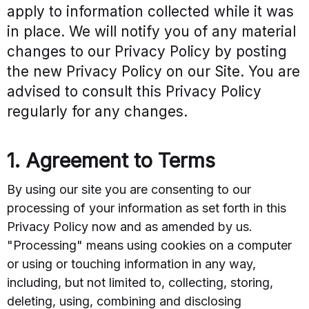
apply to information collected while it was
in place. We will notify you of any material
changes to our Privacy Policy by posting
the new Privacy Policy on our Site. You are
advised to consult this Privacy Policy
regularly for any changes.
1. Agreement to Terms
By using our site you are consenting to our
processing of your information as set forth in this
Privacy Policy now and as amended by us.
"Processing" means using cookies on a computer
or using or touching information in any way,
including, but not limited to, collecting, storing,
deleting, using, combining and disclosing