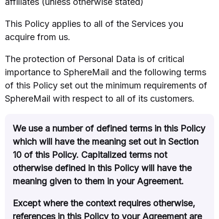
affiliates (unless otherwise stated)
This Policy applies to all of the Services you
acquire from us.
The protection of Personal Data is of critical
importance to SphereMail and the following terms
of this Policy set out the minimum requirements of
SphereMail with respect to all of its customers.
We use a number of defined terms in this Policy
which will have the meaning set out in Section
10 of this Policy. Capitalized terms not
otherwise defined in this Policy will have the
meaning given to them in your Agreement.
Except where the context requires otherwise,
references in this Policy to your Agreement are