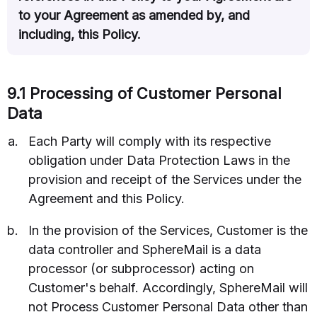
to your Agreement as amended by, and
including, this Policy.
9.1 Processing of Customer Personal
Data
Each Party will comply with its respective
obligation under Data Protection Laws in the
provision and receipt of the Services under the
Agreement and this Policy.
In the provision of the Services, Customer is the
data controller and SphereMail is a data
processor (or subprocessor) acting on
Customer's behalf. Accordingly, SphereMail will
not Process Customer Personal Data other than