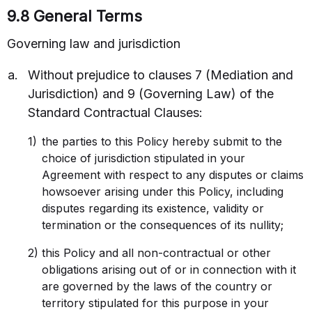
9.8 General Terms
Governing law and jurisdiction
Without prejudice to clauses 7 (Mediation and
Jurisdiction) and 9 (Governing Law) of the
Standard Contractual Clauses:
the parties to this Policy hereby submit to the
choice of jurisdiction stipulated in your
Contact Sales
Agreement with respect to any disputes or claims
howsoever arising under this Policy, including
disputes regarding its existence, validity or
Request a Demo
termination or the consequences of its nullity;
this Policy and all non-contractual or other
obligations arising out of or in connection with it
are governed by the laws of the country or
territory stipulated for this purpose in your