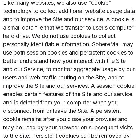
Like many websites, we also use "cookie"
technology to collect additional website usage data
and to improve the Site and our service. A cookie is
a small data file that we transfer to user’s computer
hard drive. We do not use cookies to collect
personally identifiable information. SphereMail may
use both session cookies and persistent cookies to
better understand how you interact with the Site
and our Service, to monitor aggregate usage by our
users and web traffic routing on the Site, and to
improve the Site and our services. A session cookie
enables certain features of the Site and our service
and is deleted from your computer when you
disconnect from or leave the Site. A persistent
cookie remains after you close your browser and
may be used by your browser on subsequent visits
to the Site. Persistent cookies can be removed by