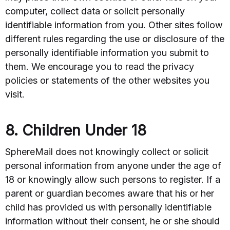
computer, collect data or solicit personally
identifiable information from you. Other sites follow
different rules regarding the use or disclosure of the
personally identifiable information you submit to
them. We encourage you to read the privacy
policies or statements of the other websites you
visit.
8. Children Under 18
SphereMail does not knowingly collect or solicit
personal information from anyone under the age of
18 or knowingly allow such persons to register. If a
parent or guardian becomes aware that his or her
child has provided us with personally identifiable
information without their consent, he or she should