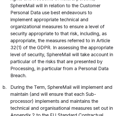
SphereMail will in relation to the Customer
Personal Data use best endeavours to
implement appropriate technical and
organizational measures to ensure a level of
security appropriate to that risk, including, as
appropriate, the measures referred to in Article
32(1) of the GDPR. In assessing the appropriate
level of security, SphereMail will take account in
particular of the risks that are presented by
Processing, in particular from a Personal Data
Breach.
During the Term, SphereMail will implement and
maintain (and will ensure that each Sub-
processor) implements and maintains the
technical and organisational measures set out in
Appendix 2 to the EU Standard Contractual